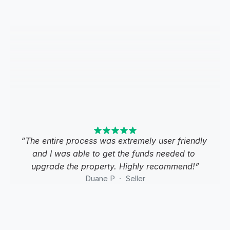
“The entire process was extremely user friendly 
and I was able to get the funds needed to 
upgrade the property. Highly recommend!”
Duane P  ·  Seller