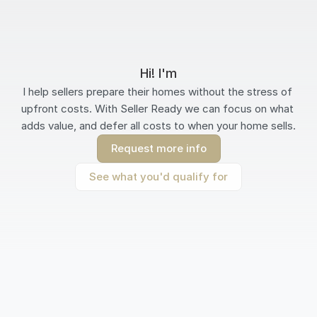
Hi! I'm
I help sellers prepare their homes without the stress of 
upfront costs. With Seller Ready we can focus on what 
adds value, and defer all costs to when your home sells.
Request more info
See what you'd qualify for