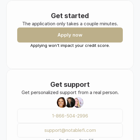
Get started
The application only takes a couple minutes.
Apply now
Applying won't impact your credit score.
Get support
Get personalized support from a real person.
1-866-504-2996
support@notablefi.com