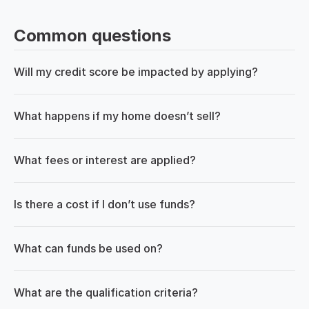
Common questions
Will my credit score be impacted by applying?
What happens if my home doesn’t sell?
What fees or interest are applied?
Is there a cost if I don’t use funds?
What can funds be used on?
What are the qualification criteria?