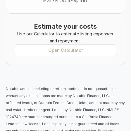
Mon - Fri, 9am - 9pm ET
Estimate your costs
Use our Calculator to estimate listing expenses 
and repayment.
Open Calculator
Notable and its marketing or referral partners do not guarantee or 
warrant any results. Loans are made by Notable Finance, LLC, an 
affiliated lender, or Quorum Federal Credit Union, and not made by any 
real estate broker or agent. Loans by Notable Finance, LLC, NMLS# 
1824748 are made or arranged pursuant to a California Finance 
Lenders Law license. Loan eligibility is not guaranteed and all loans 
are subject to credit approval and lender underwriting. Rules and 