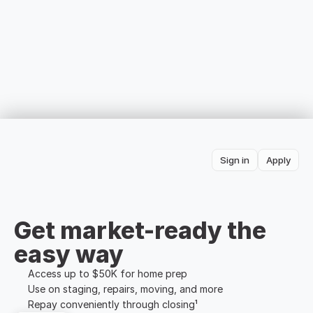
Sign in
Apply
Get market-ready the 
easy way
Access up to $50K for home prep
Use on staging, repairs, moving, and more
Repay conveniently through closing¹