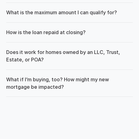
What is the maximum amount I can qualify for?
How is the loan repaid at closing?
Does it work for homes owned by an LLC, Trust, 
Estate, or POA?
What if I’m buying, too? How might my new 
mortgage be impacted?