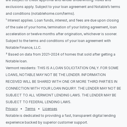
exclusions apply. Subject to your loan agreement and Notable’s terms 
and conditions (notablehome.com/terms). 
¹ Interest applies. Loan funds, interest, and fees are due upon closing 
of the sale of your home, termination of your listing agreement, loan 
acceleration or twelve months after origination, whichever is sooner. 
Subject to the terms and conditions of your loan agreement with 
Notable Finance, LLC.
² Based on data from 2021–2024 of homes that sold after getting a 
Notable loan.
Vermont residents: THIS IS A LOAN SOLICITATION ONLY. FOR SOME 
LOANS, NOTABLE MAY NOT BE THE LENDER. INFORMATION 
RECEIVED WILL BE SHARED WITH ONE OR MORE THIRD PARTIES IN 
CONNECTION WITH YOUR LOAN INQUIRY. THE LENDER MAY NOT BE 
SUBJECT TO ALL VERMONT LENDING LAWS. THE LENDER MAY BE 
SUBJECT TO FEDERAL LENDING LAWS.
Privacy
   •   
Terms
   •   
Licenses
Notable is dedicated to providing a fast, transparent digital lending 
experience backed by superior customer support.