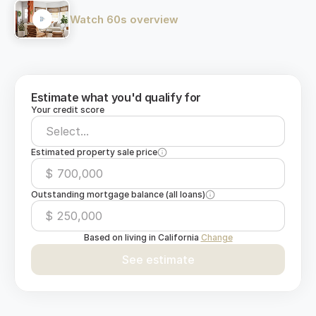
Watch 60s overview
Estimate what you'd qualify for
Your credit score
Select...
Estimated property sale price
$
Outstanding mortgage balance (all loans)
$
Based on living in
California
Change
See estimate