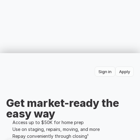
Sign in
Apply
Get market-ready the 
easy way
Access up to $50K for home prep
Use on staging, repairs, moving, and more
Repay conveniently through closing¹