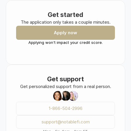
Get started
The application only takes a couple minutes.
Apply now
Applying won't impact your credit score.
Get support
Get personalized support from a real person.
1-866-504-2996
support@notablefi.com