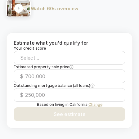
Watch 60s overview
Estimate what you'd qualify for
Your credit score
Select...
Estimated property sale price
$
Outstanding mortgage balance (all loans)
$
Based on living in
California
Change
See estimate