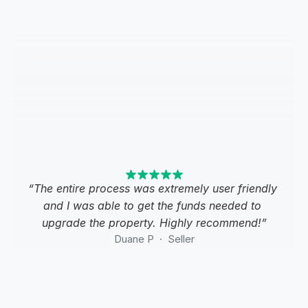
“The entire process was extremely user friendly 
and I was able to get the funds needed to 
upgrade the property. Highly recommend!”
Duane P  ·  Seller