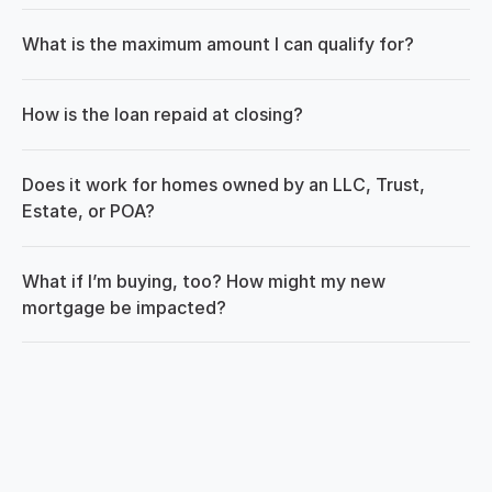
What is the maximum amount I can qualify for?
How is the loan repaid at closing?
Does it work for homes owned by an LLC, Trust, 
Estate, or POA?
What if I’m buying, too? How might my new 
mortgage be impacted?