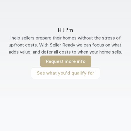
Hi! I'm
I help sellers prepare their homes without the stress of 
upfront costs. With Seller Ready we can focus on what 
adds value, and defer all costs to when your home sells.
Request more info
See what you'd qualify for