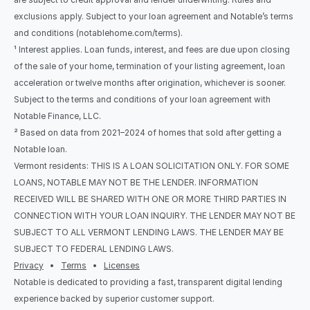
exclusions apply. Subject to your loan agreement and Notable’s terms 
and conditions (notablehome.com/terms). 
¹ Interest applies. Loan funds, interest, and fees are due upon closing 
of the sale of your home, termination of your listing agreement, loan 
acceleration or twelve months after origination, whichever is sooner. 
Subject to the terms and conditions of your loan agreement with 
Notable Finance, LLC.
² Based on data from 2021–2024 of homes that sold after getting a 
Notable loan.
Vermont residents: THIS IS A LOAN SOLICITATION ONLY. FOR SOME 
LOANS, NOTABLE MAY NOT BE THE LENDER. INFORMATION 
RECEIVED WILL BE SHARED WITH ONE OR MORE THIRD PARTIES IN 
CONNECTION WITH YOUR LOAN INQUIRY. THE LENDER MAY NOT BE 
SUBJECT TO ALL VERMONT LENDING LAWS. THE LENDER MAY BE 
SUBJECT TO FEDERAL LENDING LAWS.
Privacy
   •   
Terms
   •   
Licenses
Notable is dedicated to providing a fast, transparent digital lending 
experience backed by superior customer support.