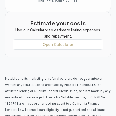
Mon - Fri, 9am - 9pm ET
Estimate your costs
Use our Calculator to estimate listing expenses 
and repayment.
Open Calculator
Notable and its marketing or referral partners do not guarantee or 
warrant any results. Loans are made by Notable Finance, LLC, an 
affiliated lender, or Quorum Federal Credit Union, and not made by any 
real estate broker or agent. Loans by Notable Finance, LLC, NMLS# 
1824748 are made or arranged pursuant to a California Finance 
Lenders Law license. Loan eligibility is not guaranteed and all loans 
are subject to credit approval and lender underwriting. Rules and 