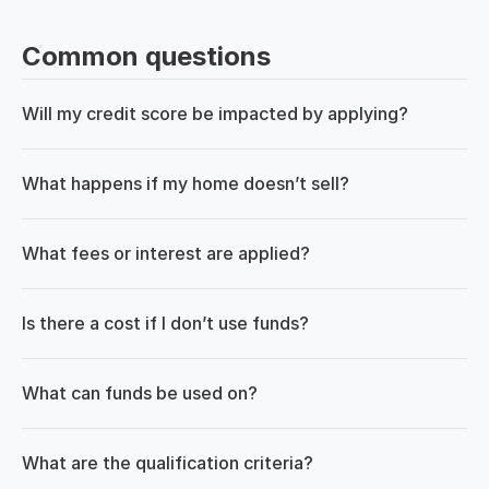
Common questions
Will my credit score be impacted by applying?
What happens if my home doesn’t sell?
What fees or interest are applied?
Is there a cost if I don’t use funds?
What can funds be used on?
What are the qualification criteria?